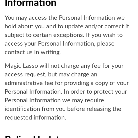
Information
You may access the Personal Information we
hold about you and to update and/or correct it,
subject to certain exceptions. If you wish to
access your Personal Information, please
contact us in writing.
Magic Lasso will not charge any fee for your
access request, but may charge an
administrative fee for providing a copy of your
Personal Information. In order to protect your
Personal Information we may require
identification from you before releasing the
requested information.