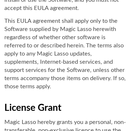
install or use the Software, and you must not
accept this EULA agreement.
This EULA agreement shall apply only to the
Software supplied by Magic Lasso herewith
regardless of whether other software is
referred to or described herein. The terms also
apply to any Magic Lasso updates,
supplements, Internet-based services, and
support services for the Software, unless other
terms accompany those items on delivery. If so,
those terms apply.
License Grant
Magic Lasso hereby grants you a personal, non-
transferable, non-exclusive licence to use the