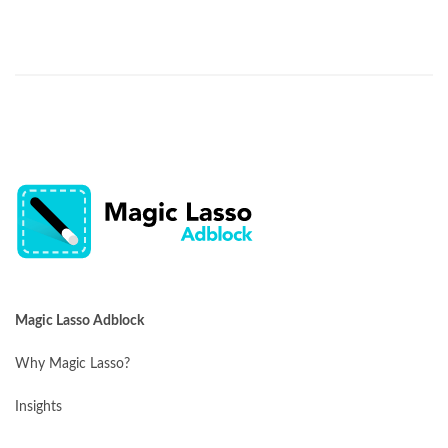
Magic Lasso Adblock
Why Magic Lasso?
Insights