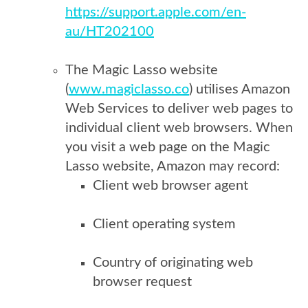
https://support.apple.com/en-
au/HT202100
The Magic Lasso website
(
www.magiclasso.co
) utilises Amazon
Web Services to deliver web pages to
individual client web browsers. When
you visit a web page on the Magic
Lasso website, Amazon may record:
Client web browser agent
Client operating system
Country of originating web
browser request