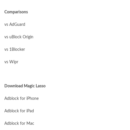
Comparisons
vs AdGuard
vs uBlock Origin
vs 1Blocker
vs Wipr
Download Magic Lasso
Adblock for iPhone
Adblock for iPad
Adblock for Mac