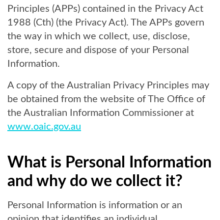
Principles (APPs) contained in the Privacy Act
1988 (Cth) (the Privacy Act). The APPs govern
the way in which we collect, use, disclose,
store, secure and dispose of your Personal
Information.
A copy of the Australian Privacy Principles may
be obtained from the website of The Office of
the Australian Information Commissioner at
www.oaic.gov.au
What is Personal Information
and why do we collect it?
Personal Information is information or an
opinion that identifies an individual.