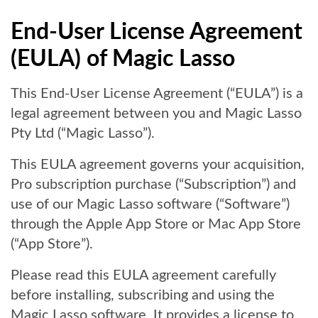
End-User License Agreement
(EULA) of Magic Lasso
This End-User License Agreement (“EULA”) is a
legal agreement between you and Magic Lasso
Pty Ltd (“Magic Lasso”).
This EULA agreement governs your acquisition,
Pro subscription purchase (“Subscription”) and
use of our Magic Lasso software (“Software”)
through the Apple App Store or Mac App Store
(“App Store”).
Please read this EULA agreement carefully
before installing, subscribing and using the
Magic Lasso software. It provides a license to