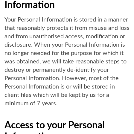
Information
Your Personal Information is stored in a manner
that reasonably protects it from misuse and loss
and from unauthorised access, modification or
disclosure. When your Personal Information is
no longer needed for the purpose for which it
was obtained, we will take reasonable steps to
destroy or permanently de-identify your
Personal Information. However, most of the
Personal Information is or will be stored in
client files which will be kept by us for a
minimum of 7 years.
Access to your Personal