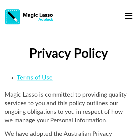
Privacy Policy
Terms of Use
Magic Lasso is committed to providing quality
services to you and this policy outlines our
ongoing obligations to you in respect of how
we manage your Personal Information.
We have adopted the Australian Privacy