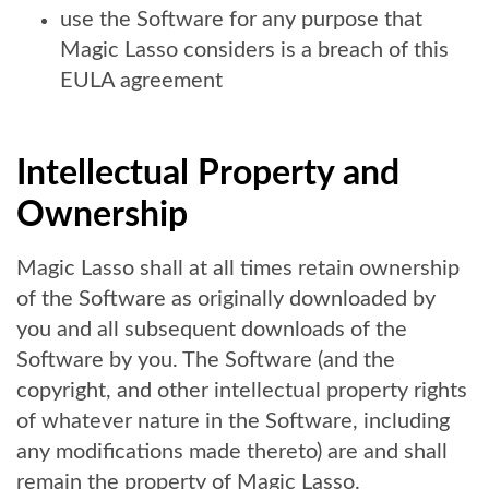
use the Software for any purpose that
Magic Lasso considers is a breach of this
EULA agreement
Intellectual Property and
Ownership
Magic Lasso shall at all times retain ownership
of the Software as originally downloaded by
you and all subsequent downloads of the
Software by you. The Software (and the
copyright, and other intellectual property rights
of whatever nature in the Software, including
any modifications made thereto) are and shall
remain the property of Magic Lasso.