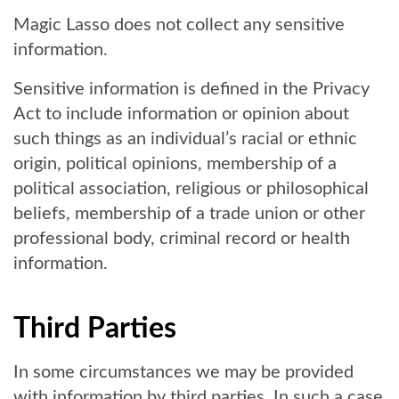
Magic Lasso does not collect any sensitive
information.
Sensitive information is defined in the Privacy
Act to include information or opinion about
such things as an individual’s racial or ethnic
origin, political opinions, membership of a
political association, religious or philosophical
beliefs, membership of a trade union or other
professional body, criminal record or health
information.
Third Parties
In some circumstances we may be provided
with information by third parties. In such a case