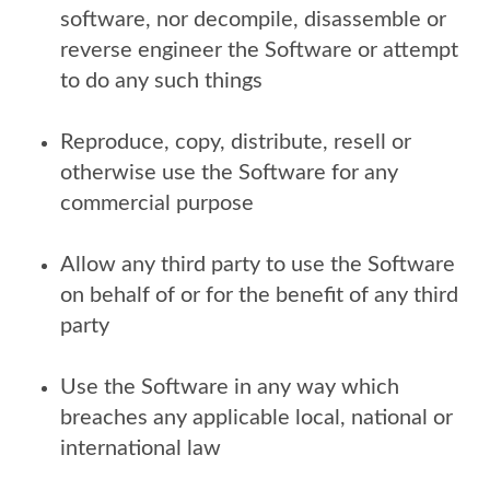
software, nor decompile, disassemble or
reverse engineer the Software or attempt
to do any such things
Reproduce, copy, distribute, resell or
otherwise use the Software for any
commercial purpose
Allow any third party to use the Software
on behalf of or for the benefit of any third
party
Use the Software in any way which
breaches any applicable local, national or
international law