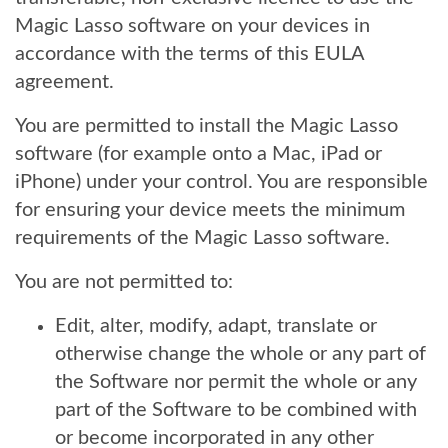
Magic Lasso software on your devices in
accordance with the terms of this EULA
agreement.
You are permitted to install the Magic Lasso
software (for example onto a Mac, iPad or
iPhone) under your control. You are responsible
for ensuring your device meets the minimum
requirements of the Magic Lasso software.
You are not permitted to:
Edit, alter, modify, adapt, translate or
otherwise change the whole or any part of
the Software nor permit the whole or any
part of the Software to be combined with
or become incorporated in any other