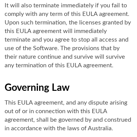
It will also terminate immediately if you fail to
comply with any term of this EULA agreement.
Upon such termination, the licenses granted by
this EULA agreement will immediately
terminate and you agree to stop all access and
use of the Software. The provisions that by
their nature continue and survive will survive
any termination of this EULA agreement.
Governing Law
This EULA agreement, and any dispute arising
out of or in connection with this EULA
agreement, shall be governed by and construed
in accordance with the laws of Australia.