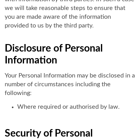
we will take reasonable steps to ensure that
you are made aware of the information
provided to us by the third party.
Disclosure of Personal
Information
Your Personal Information may be disclosed in a
number of circumstances including the
following:
Where required or authorised by law.
Security of Personal