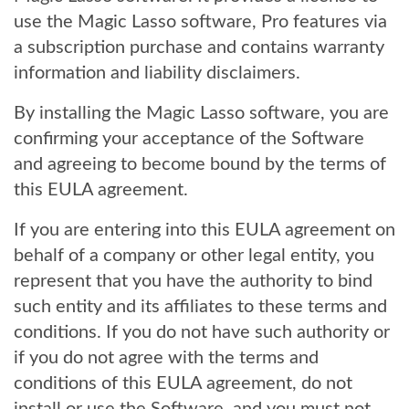
use the Magic Lasso software, Pro features via
a subscription purchase and contains warranty
information and liability disclaimers.
By installing the Magic Lasso software, you are
confirming your acceptance of the Software
and agreeing to become bound by the terms of
this EULA agreement.
If you are entering into this EULA agreement on
behalf of a company or other legal entity, you
represent that you have the authority to bind
such entity and its affiliates to these terms and
conditions. If you do not have such authority or
if you do not agree with the terms and
conditions of this EULA agreement, do not