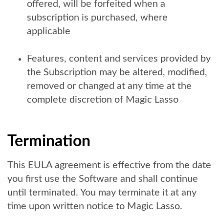
offered, will be forfeited when a
subscription is purchased, where
applicable
Features, content and services provided by
the Subscription may be altered, modified,
removed or changed at any time at the
complete discretion of Magic Lasso
Termination
This EULA agreement is effective from the date
you first use the Software and shall continue
until terminated. You may terminate it at any
time upon written notice to Magic Lasso.