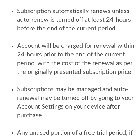
Subscription automatically renews unless
auto-renew is turned off at least 24-hours
before the end of the current period
Account will be charged for renewal within
24-hours prior to the end of the current
period, with the cost of the renewal as per
the originally presented subscription price
Subscriptions may be managed and auto-
renewal may be turned off by going to your
Account Settings on your device after
purchase
Any unused portion of a free trial period, if