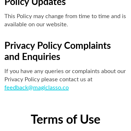
Policy Updates
This Policy may change from time to time and is
available on our website.
Privacy Policy Complaints
and Enquiries
If you have any queries or complaints about our
Privacy Policy please contact us at
feedback@magiclasso.co
Terms of Use