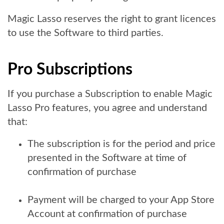
Magic Lasso reserves the right to grant licences
to use the Software to third parties.
Pro Subscriptions
If you purchase a Subscription to enable Magic
Lasso Pro features, you agree and understand
that:
The subscription is for the period and price
presented in the Software at time of
confirmation of purchase
Payment will be charged to your App Store
Account at confirmation of purchase