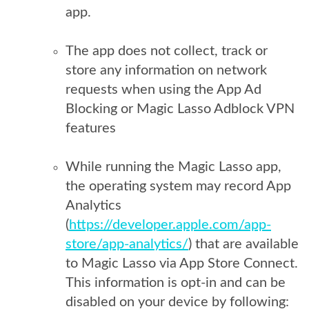
app.
The app does not collect, track or
store any information on network
requests when using the App Ad
Blocking or Magic Lasso Adblock VPN
features
While running the Magic Lasso app,
the operating system may record App
Analytics
(
https://developer.apple.com/app-
store/app-analytics/
) that are available
to Magic Lasso via App Store Connect.
This information is opt-in and can be
disabled on your device by following: