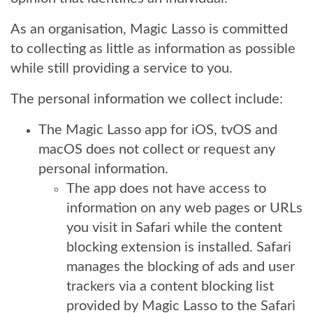
As an organisation, Magic Lasso is committed
to collecting as little as information as possible
while still providing a service to you.
The personal information we collect include:
The Magic Lasso app for iOS, tvOS and
macOS does not collect or request any
personal information.
The app does not have access to
information on any web pages or URLs
you visit in Safari while the content
blocking extension is installed. Safari
manages the blocking of ads and user
trackers via a content blocking list
provided by Magic Lasso to the Safari