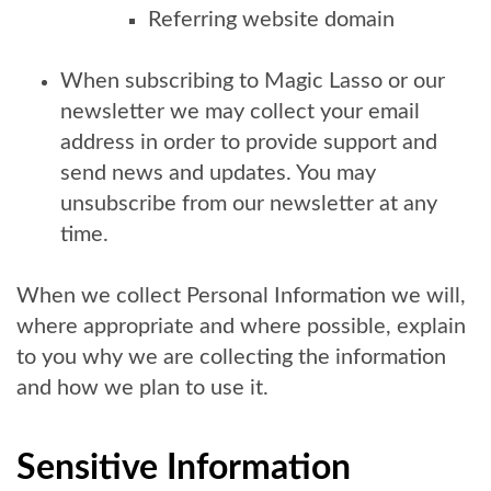
Referring website domain
When subscribing to Magic Lasso or our
newsletter we may collect your email
address in order to provide support and
send news and updates. You may
unsubscribe from our newsletter at any
time.
When we collect Personal Information we will,
where appropriate and where possible, explain
to you why we are collecting the information
and how we plan to use it.
Sensitive Information