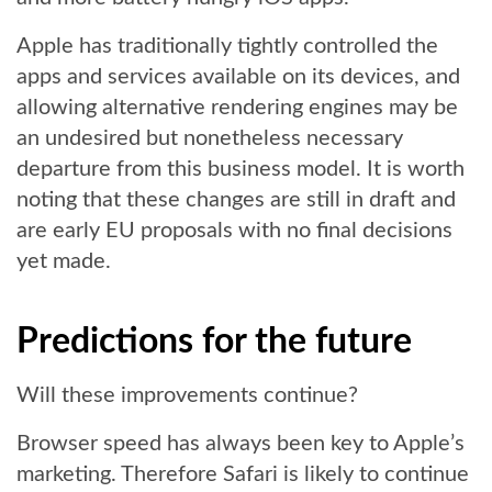
Apple has traditionally tightly controlled the
apps and services available on its devices, and
allowing alternative rendering engines may be
an undesired but nonetheless necessary
departure from this business model. It is worth
noting that these changes are still in draft and
are early EU proposals with no final decisions
yet made.
Predictions for the future
Will these improvements continue?
Browser speed has always been key to Apple’s
marketing. Therefore Safari is likely to continue