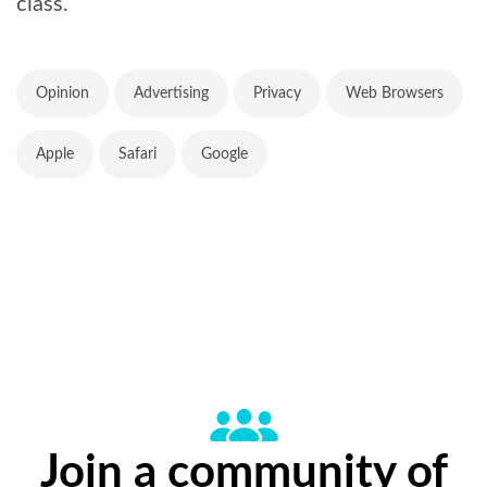
class.
Opinion
Advertising
Privacy
Web Browsers
Apple
Safari
Google
Join a community of