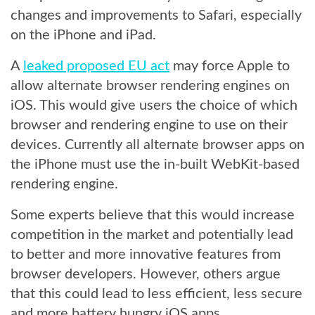
changes and improvements to Safari, especially
on the iPhone and iPad.
A
leaked proposed EU act
may force Apple to
allow alternate browser rendering engines on
iOS. This would give users the choice of which
browser and rendering engine to use on their
devices. Currently all alternate browser apps on
the iPhone must use the in-built WebKit-based
rendering engine.
Some experts believe that this would increase
competition in the market and potentially lead
to better and more innovative features from
browser developers. However, others argue
that this could lead to less efficient, less secure
and more battery hungry iOS apps.