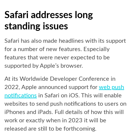
Safari addresses long
standing issues
Safari has also made headlines with its support
for a number of new features. Especially
features that were never expected to be
supported by Apple’s browser.
At its Worldwide Developer Conference in
2022, Apple announced support for
web push
notifications
in Safari on iOS. This will enable
websites to send push notifications to users on
iPhones and iPads. Full details of how this will
work or exactly when in 2023 it will be
released are still to be forthcoming.