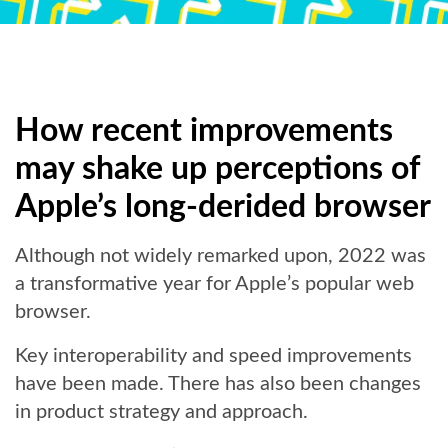
How recent improvements
may shake up perceptions of
Apple’s long-derided browser
Although not widely remarked upon, 2022 was
a transformative year for Apple’s popular web
browser.
Key interoperability and speed improvements
have been made. There has also been changes
in product strategy and approach.