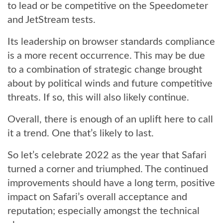
to lead or be competitive on the Speedometer
and JetStream tests.
Its leadership on browser standards compliance
is a more recent occurrence. This may be due
to a combination of strategic change brought
about by political winds and future competitive
threats. If so, this will also likely continue.
Overall, there is enough of an uplift here to call
it a trend. One that’s likely to last.
So let’s celebrate 2022 as the year that Safari
turned a corner and triumphed. The continued
improvements should have a long term, positive
impact on Safari’s overall acceptance and
reputation; especially amongst the technical