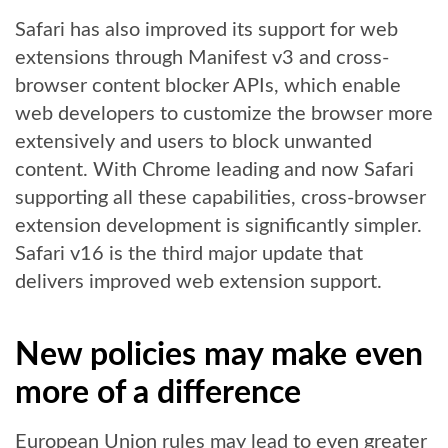
Safari has also improved its support for web
extensions through Manifest v3 and cross-
browser content blocker APIs, which enable
web developers to customize the browser more
extensively and users to block unwanted
content. With Chrome leading and now Safari
supporting all these capabilities, cross-browser
extension development is significantly simpler.
Safari v16 is the third major update that
delivers improved web extension support.
New policies may make even
more of a difference
European Union rules may lead to even greater