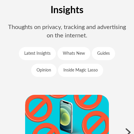
Insights
Thoughts on privacy, tracking and advertising
on the internet.
Latest Insights
Whats New
Guides
Opinion
Inside Magic Lasso