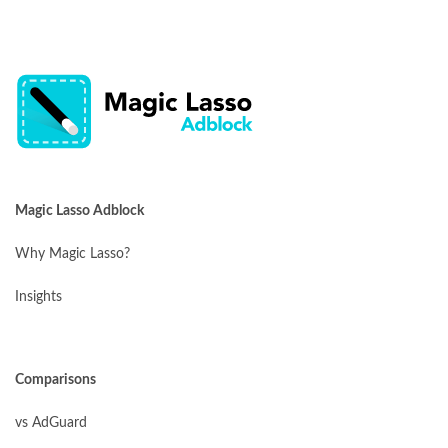
Magic Lasso Adblock
Why Magic Lasso?
Insights
Comparisons
vs AdGuard