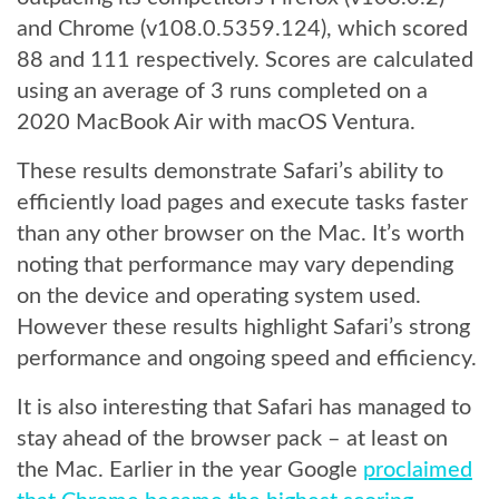
and Chrome (v108.0.5359.124), which scored
88 and 111 respectively. Scores are calculated
using an average of 3 runs completed on a
2020 MacBook Air with macOS Ventura.
These results demonstrate Safari’s ability to
efficiently load pages and execute tasks faster
than any other browser on the Mac. It’s worth
noting that performance may vary depending
on the device and operating system used.
However these results highlight Safari’s strong
performance and ongoing speed and efficiency.
It is also interesting that Safari has managed to
stay ahead of the browser pack – at least on
the Mac. Earlier in the year Google
proclaimed