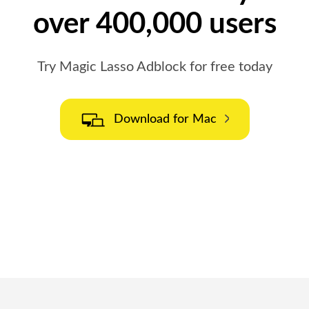
over 400,000 users
Try Magic Lasso Adblock for free today
Download for Mac