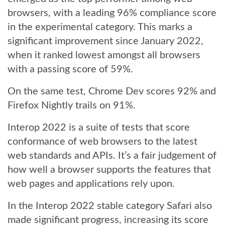
browsers, with a leading 96% compliance score
in the experimental category. This marks a
significant improvement since January 2022,
when it ranked lowest amongst all browsers
with a passing score of 59%.
On the same test, Chrome Dev scores 92% and
Firefox Nightly trails on 91%.
Interop 2022 is a suite of tests that score
conformance of web browsers to the latest
web standards and APIs. It’s a fair judgement of
how well a browser supports the features that
web pages and applications rely upon.
In the Interop 2022 stable category Safari also
made significant progress, increasing its score