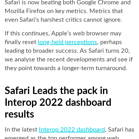
Safari is now beating both Google Chrome and
Mozilla Firefox on key metrics. Metrics that
even Safari’s harshest critics cannot ignore.
If this continues, Apple’s web browser may
finally reset
long-held perceptions
, perhaps
leading to broader success. As Safari turns 20,
we analyse the recent developments and see if
they point towards a longer-term turnaround.
Safari Leads the pack in
Interop 2022 dashboard
results
In the latest
Interop 2022 dashboard
, Safari has
emerged as the top performer among web