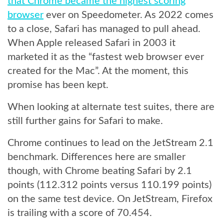
that Chrome became the highest scoring
browser
ever on Speedometer. As 2022 comes
to a close, Safari has managed to pull ahead.
When Apple released Safari in 2003 it
marketed it as the “fastest web browser ever
created for the Mac”. At the moment, this
promise has been kept.
When looking at alternate test suites, there are
still further gains for Safari to make.
Chrome continues to lead on the JetStream 2.1
benchmark. Differences here are smaller
though, with Chrome beating Safari by 2.1
points (112.312 points versus 110.199 points)
on the same test device. On JetStream, Firefox
is trailing with a score of 70.454.