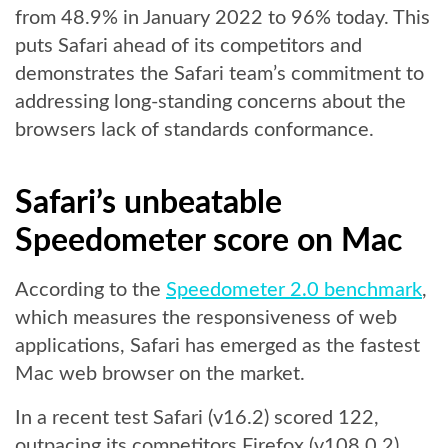
from 48.9% in January 2022 to 96% today. This
puts Safari ahead of its competitors and
demonstrates the Safari team’s commitment to
addressing long-standing concerns about the
browsers lack of standards conformance.
Safari’s unbeatable
Speedometer score on Mac
According to the
Speedometer 2.0 benchmark
,
which measures the responsiveness of web
applications, Safari has emerged as the fastest
Mac web browser on the market.
In a recent test Safari (v16.2) scored 122,
outpacing its competitors Firefox (v108.0.2)