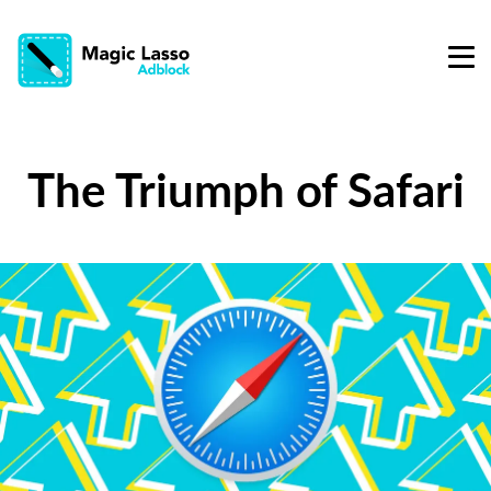
The Triumph of Safari