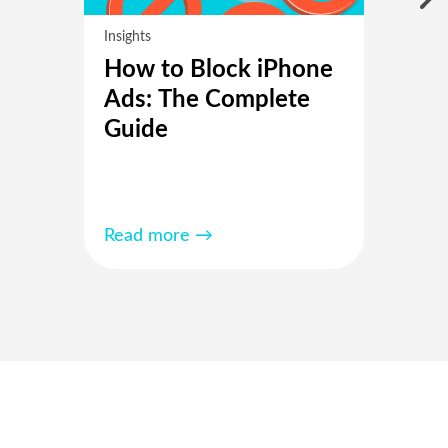
Insights
How to Block iPhone
Ads: The Complete
Guide
Read more →