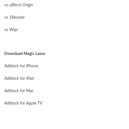
vs uBlock Origin
vs 1Blocker
vs Wipr
Download Magic Lasso
Adblock for iPhone
Adblock for iPad
Adblock for Mac
Adblock for Apple TV