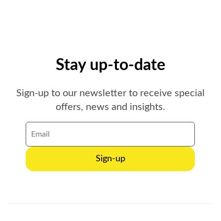
Stay up-to-date
Sign-up to our newsletter to receive special
offers, news and insights.